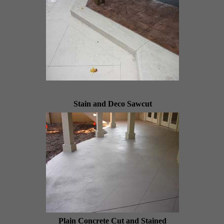
Stain and Deco Sawcut
Plain Concrete Cut and Stained