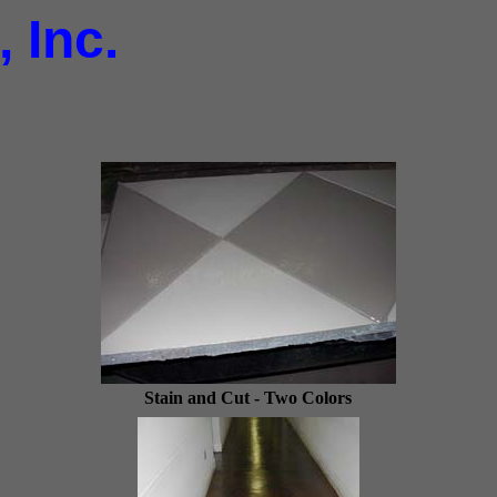
 Inc.
Stain and Cut - Two Colors