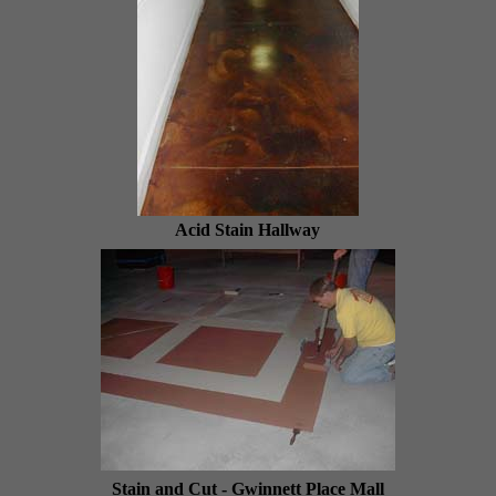
Acid Stain Hallway
Stain and Cut - Gwinnett Place Mall