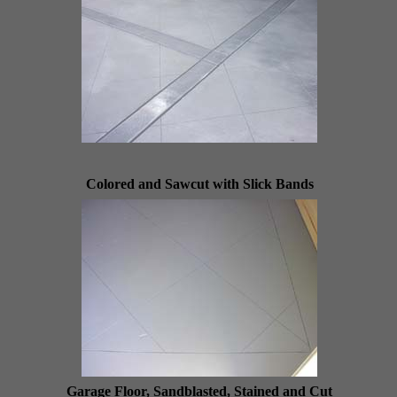
Colored and Sawcut with Slick Bands
Garage Floor, Sandblasted, Stained and Cut