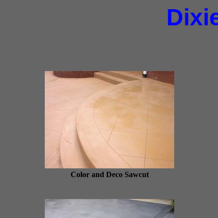
Dixi
Color and Deco Sawcut