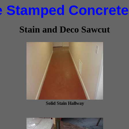
e Stamped Concrete,
Stain and Deco Sawcut
Solid Stain Hallway