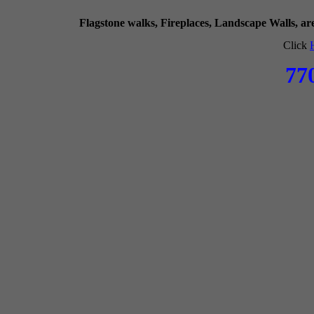
Flagstone walks, Fireplaces, Landscape Walls, a
Click
77