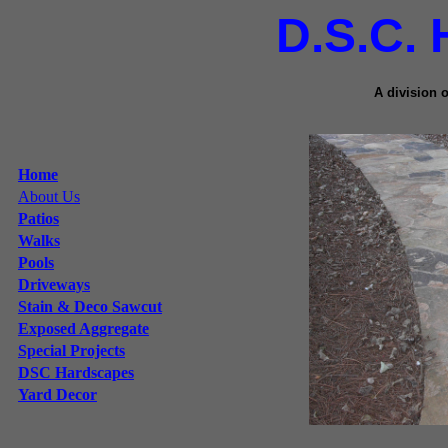
D.S.C.
A division 
Home
About Us
Patios
Walks
Pools
Driveways
Stain & Deco Sawcut
Exposed Aggregate
Special Projects
DSC Hardscapes
Yard Decor