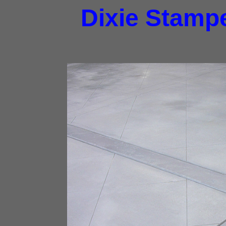
Dixie Stampe