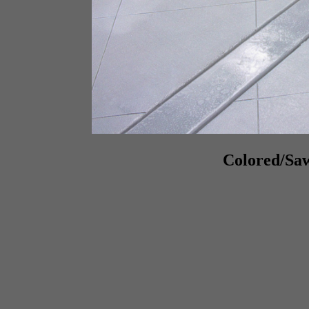
Colored/Saw