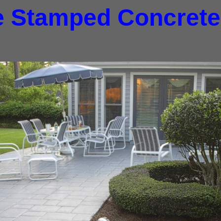
e Stamped Concrete,