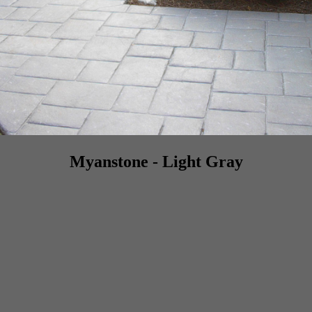
Myanstone - Light Gray